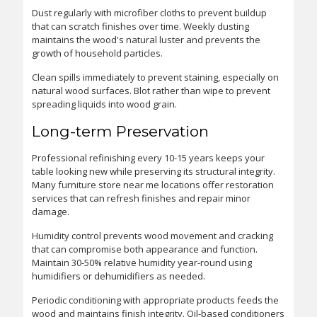
Dust regularly with microfiber cloths to prevent buildup
that can scratch finishes over time. Weekly dusting
maintains the wood's natural luster and prevents the
growth of household particles.
Clean spills immediately to prevent staining, especially on
natural wood surfaces. Blot rather than wipe to prevent
spreading liquids into wood grain.
Long-term Preservation
Professional refinishing every 10-15 years keeps your
table looking new while preserving its structural integrity.
Many furniture store near me locations offer restoration
services that can refresh finishes and repair minor
damage.
Humidity control prevents wood movement and cracking
that can compromise both appearance and function.
Maintain 30-50% relative humidity year-round using
humidifiers or dehumidifiers as needed.
Periodic conditioning with appropriate products feeds the
wood and maintains finish integrity. Oil-based conditioners