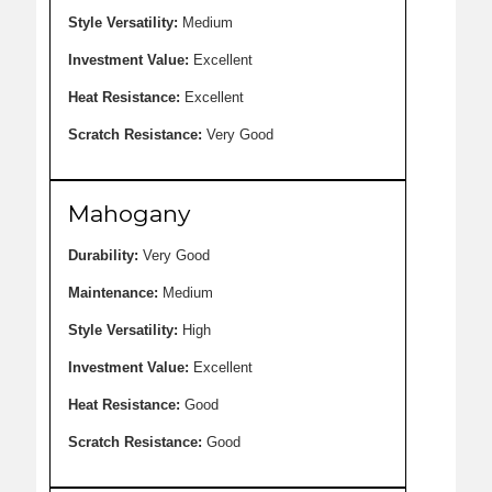
Style Versatility:
Medium
Investment Value:
Excellent
Heat Resistance:
Excellent
Scratch Resistance:
Very Good
Mahogany
Durability:
Very Good
Maintenance:
Medium
Style Versatility:
High
Investment Value:
Excellent
Heat Resistance:
Good
Scratch Resistance:
Good