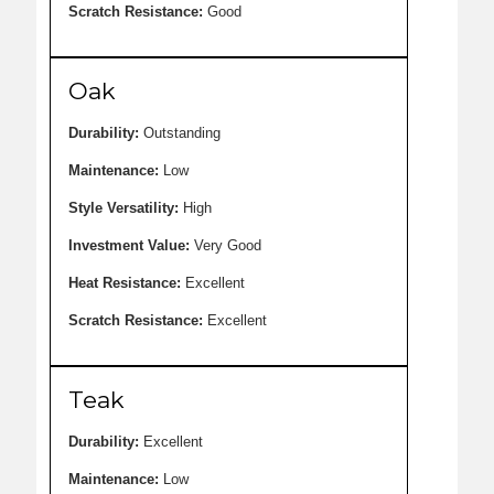
Scratch Resistance:
Good
Oak
Durability:
Outstanding
Maintenance:
Low
Style Versatility:
High
Investment Value:
Very Good
Heat Resistance:
Excellent
Scratch Resistance:
Excellent
Teak
Durability:
Excellent
Maintenance:
Low