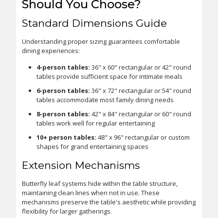
Should You Choose?
Standard Dimensions Guide
Understanding proper sizing guarantees comfortable
dining experiences:
4-person tables:
36" x 60" rectangular or 42" round
tables provide sufficient space for intimate meals
6-person tables:
36" x 72" rectangular or 54" round
tables accommodate most family dining needs
8-person tables:
42" x 84" rectangular or 60" round
tables work well for regular entertaining
10+ person tables:
48" x 96" rectangular or custom
shapes for grand entertaining spaces
Extension Mechanisms
Butterfly leaf systems hide within the table structure,
maintaining clean lines when not in use. These
mechanisms preserve the table's aesthetic while providing
flexibility for larger gatherings.