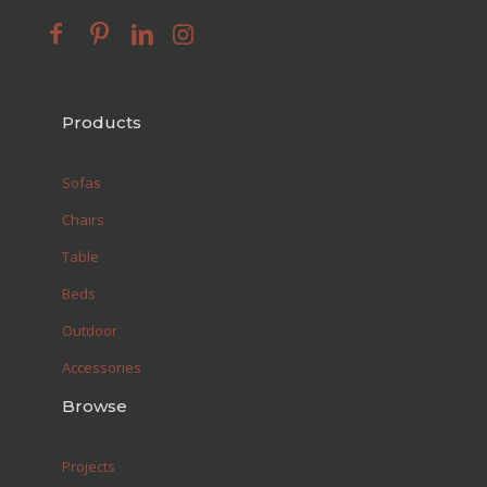
Products
Sofas
Chairs
Table
Beds
Outdoor
Accessories
Browse
Projects