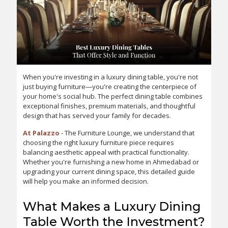
When you're investing in a luxury dining table, you're not
just buying furniture—you're creating the centerpiece of
your home's social hub. The perfect dining table combines
exceptional finishes, premium materials, and thoughtful
design that has served your family for decades.
At Palazzo
- The Furniture Lounge, we understand that
choosing the right luxury furniture piece requires
balancing aesthetic appeal with practical functionality.
Whether you're furnishing a new home in Ahmedabad or
upgrading your current dining space, this detailed guide
will help you make an informed decision.
What Makes a Luxury Dining
Table Worth the Investment?