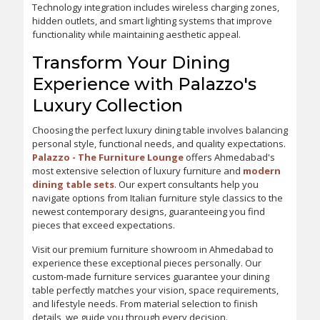
Technology integration includes wireless charging zones,
hidden outlets, and smart lighting systems that improve
functionality while maintaining aesthetic appeal.
Transform Your Dining
Experience with Palazzo's
Luxury Collection
Choosing the perfect luxury dining table involves balancing
personal style, functional needs, and quality expectations.
Palazzo - The Furniture Lounge
offers Ahmedabad's
most extensive selection of luxury furniture and
modern
dining table sets
. Our expert consultants help you
navigate options from Italian furniture style classics to the
newest contemporary designs, guaranteeing you find
pieces that exceed expectations.
Visit our premium furniture showroom in Ahmedabad to
experience these exceptional pieces personally. Our
custom-made furniture services guarantee your dining
table perfectly matches your vision, space requirements,
and lifestyle needs. From material selection to finish
details, we guide you through every decision.