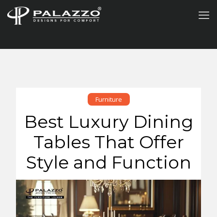
Furniture
Best Luxury Dining
Tables That Offer
Style and Function