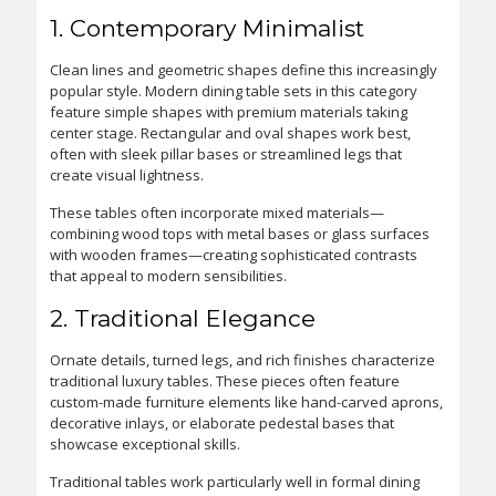
1. Contemporary Minimalist
Clean lines and geometric shapes define this increasingly
popular style. Modern dining table sets in this category
feature simple shapes with premium materials taking
center stage. Rectangular and oval shapes work best,
often with sleek pillar bases or streamlined legs that
create visual lightness.
These tables often incorporate mixed materials—
combining wood tops with metal bases or glass surfaces
with wooden frames—creating sophisticated contrasts
that appeal to modern sensibilities.
2. Traditional Elegance
Ornate details, turned legs, and rich finishes characterize
traditional luxury tables. These pieces often feature
custom-made furniture elements like hand-carved aprons,
decorative inlays, or elaborate pedestal bases that
showcase exceptional skills.
Traditional tables work particularly well in formal dining