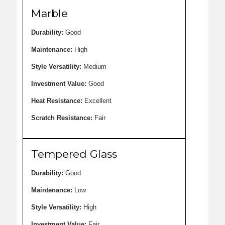
Marble
Durability:
Good
Maintenance:
High
Style Versatility:
Medium
Investment Value:
Good
Heat Resistance:
Excellent
Scratch Resistance:
Fair
Tempered Glass
Durability:
Good
Maintenance:
Low
Style Versatility:
High
Investment Value:
Fair