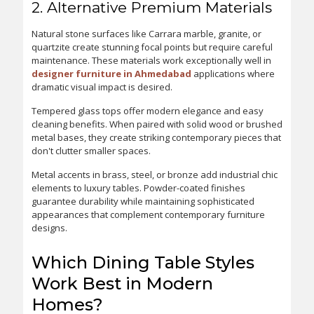
2. Alternative Premium Materials
Natural stone surfaces like Carrara marble, granite, or
quartzite create stunning focal points but require careful
maintenance. These materials work exceptionally well in
designer furniture in Ahmedabad
applications where
dramatic visual impact is desired.
Tempered glass tops offer modern elegance and easy
cleaning benefits. When paired with solid wood or brushed
metal bases, they create striking contemporary pieces that
don't clutter smaller spaces.
Metal accents in brass, steel, or bronze add industrial chic
elements to luxury tables. Powder-coated finishes
guarantee durability while maintaining sophisticated
appearances that complement contemporary furniture
designs.
Which Dining Table Styles
Work Best in Modern
Homes?