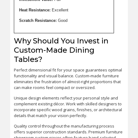
Heat Resistance:
Excellent
Scratch Resistance:
Good
Why Should You Invest in
Custom-Made Dining
Tables?
Perfect dimensional fit for your space guarantees optimal
functionality and visual balance. Custom-made furniture
eliminates the frustration of almost-right proportions that
can make rooms feel compact or oversized.
Unique design elements reflect your personal style and
complement existing décor. Work with skilled designers to
incorporate specific wood grains, finishes, or architectural
details that match your vision perfectly.
Quality control throughout the manufacturing process
offers superior construction standards. Premium furniture
showroom custom pieces often feature hand-selected