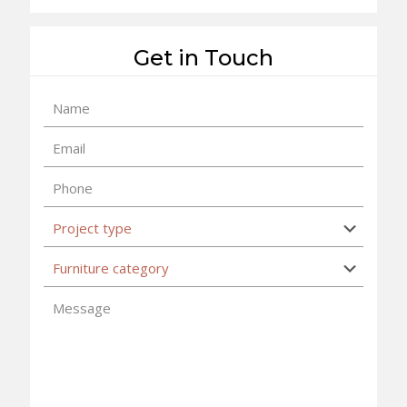
Get in Touch