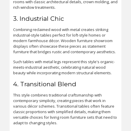
rooms with classic architectural details, crown molding, and
rich window treatments.
3. Industrial Chic
Combining reclaimed wood with metal creates striking
industrial-style tables perfect for loft-style homes or
modern farmhouse décor. Wooden furniture showroom
displays often showcase these pieces as statement
furniture that bridges rustic and contemporary aesthetics.
Such tables with metal legs represent this style's organic-
meets-industrial aesthetic, celebrating natural wood
beauty while incorporating modern structural elements.
4. Transitional Blend
This style combines traditional craftsmanship with
contemporary simplicity, creating pieces that work in
various décor schemes. Transitional tables often feature
classic proportions with simplified details, making them
versatile choices for living room furniture sets that need to
adapt to changing styles.