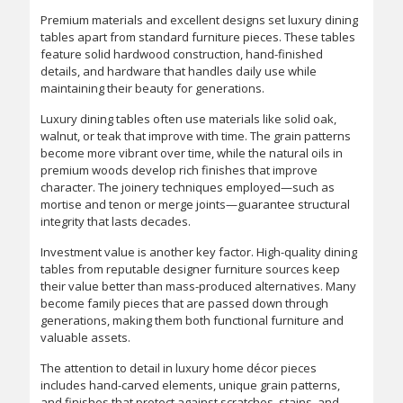
Premium materials and excellent designs set luxury dining
tables apart from standard furniture pieces. These tables
feature solid hardwood construction, hand-finished
details, and hardware that handles daily use while
maintaining their beauty for generations.
Luxury dining tables often use materials like solid oak,
walnut, or teak that improve with time. The grain patterns
become more vibrant over time, while the natural oils in
premium woods develop rich finishes that improve
character. The joinery techniques employed—such as
mortise and tenon or merge joints—guarantee structural
integrity that lasts decades.
Investment value is another key factor. High-quality dining
tables from reputable designer furniture sources keep
their value better than mass-produced alternatives. Many
become family pieces that are passed down through
generations, making them both functional furniture and
valuable assets.
The attention to detail in luxury home décor pieces
includes hand-carved elements, unique grain patterns,
and finishes that protect against scratches, stains, and