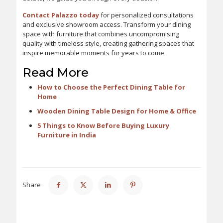
Contact Palazzo today
for personalized consultations
and exclusive showroom access. Transform your dining
space with furniture that combines uncompromising
quality with timeless style, creating gathering spaces that
inspire memorable moments for years to come.
Read More
How to Choose the Perfect Dining Table for
Home
Wooden Dining Table Design for Home & Office
5 Things to Know Before Buying Luxury
Furniture in India
Share