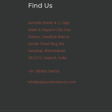
Find Us
Naseeb Shade # 2, Opp.
Adani & Nayara CNG Gas
Station, Sanathal-Bakrol,
Sardar Patel Ring Rd,
Sanathal, Ahmedabad-
382210, Gujarat, India.
+91 98986 64659
info@palazzofurnitures.com