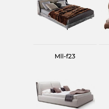
Mll-f23