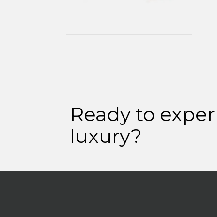
Ready to exper
luxury?