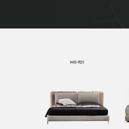
Mll-f01