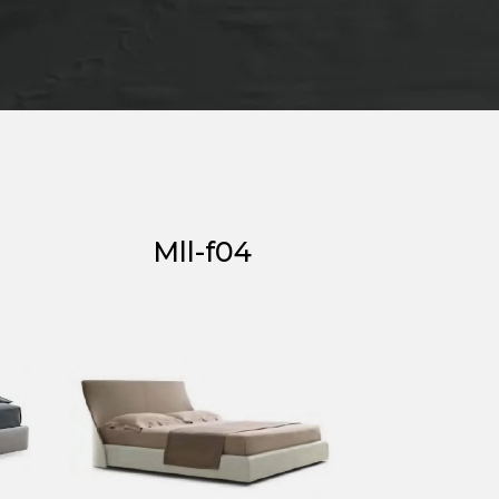
Mll-f04