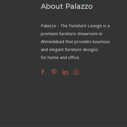
About Palazzo
Palazzo - The Furniture Lounge is a
premium furniture showroom in
Ahmedabad that provides luxurious
and elegant furniture designs
for home and office.