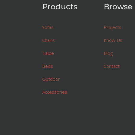
Products
Browse
Sofas
Projects
Chairs
Know Us
Table
Blog
Beds
Contact
Outdoor
Accessories