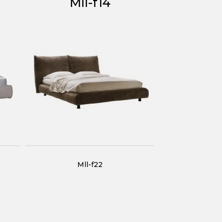
Mll-f14
Mll-f22