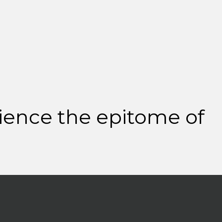
ience the epitome of