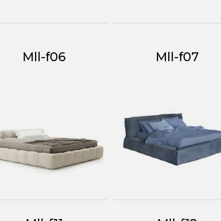
Mll-f06
Mll-f07