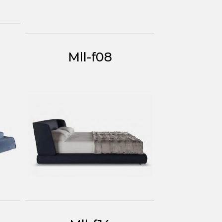
Mll-f08