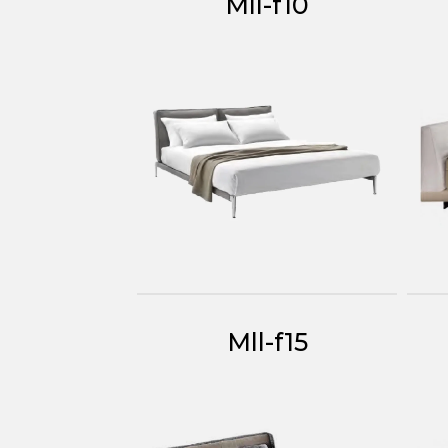
Mll-f10
Mll-f15