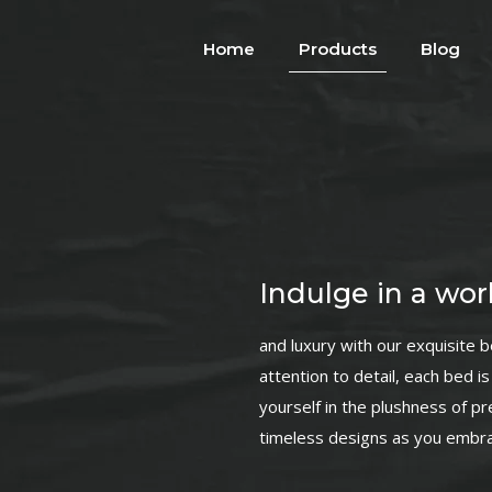
Home
Products
Blog
Indulge in a worl
and luxury with our exquisite 
attention to detail, each bed 
yourself in the plushness of p
timeless designs as you embrac