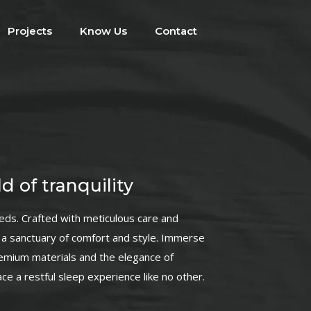
Projects
Know Us
Contact
d of tranquility
beds. Crafted with meticulous care and
is a sanctuary of comfort and style. Immerse
remium materials and the elegance of
e a restful sleep experience like no other.