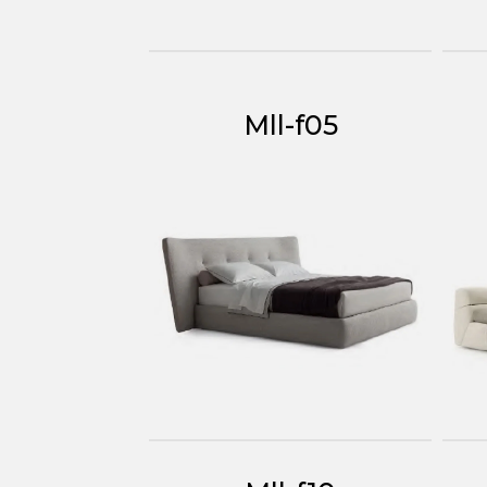
Mll-f05