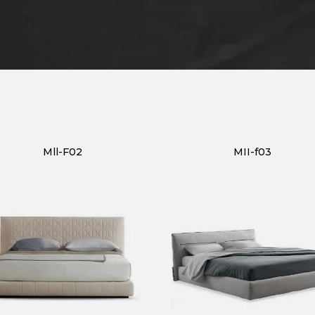
Mll-F02
MII-f03