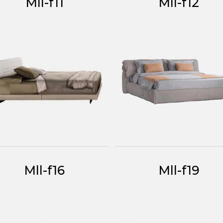
Mll-f11
Mll-f12
Mll-f16
Mll-f19