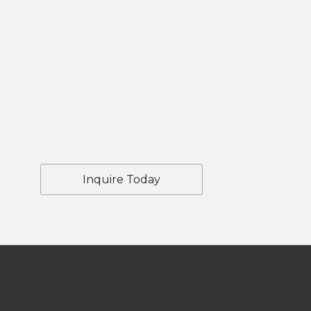
Inquire Today