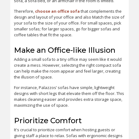
sofa, a sofa bed, or an armchair if the room is limited.
Therefore,
choose an office sofa
that complements the
design and layout of your office and also Match the size of
your sofa to the size of your office. For small spaces, pick
smaller sofas; for larger spaces, go for bigger sofas and
coffee tables that fit the space.
Make an Office-like Illusion
Adding a small sofa to a tiny office may seem like it would
create a mess. However, selecting the right compact sofa
can help make the room appear and feel larger, creating
the illusion of space.
For instance, Palazzos’ sofas have simple, lightweight
designs with short legs that elevate them off the floor. This
makes cleaning easier and provides extra storage space,
maximizing the use of space.
Prioritize Comfort
It's crucial to prioritize comfort when hosting guests or
giving staff a place to relax. Sofas with ergonomic designs