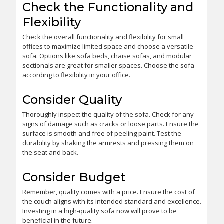
Check the Functionality and
Flexibility
Check the overall functionality and flexibility for small
offices to maximize limited space and choose a versatile
sofa. Options like sofa beds, chaise sofas, and modular
sectionals are great for smaller spaces. Choose the sofa
according to flexibility in your office.
Consider Quality
Thoroughly inspect the quality of the sofa. Check for any
signs of damage such as cracks or loose parts. Ensure the
surface is smooth and free of peeling paint. Test the
durability by shaking the armrests and pressing them on
the seat and back.
Consider Budget
Remember, quality comes with a price. Ensure the cost of
the couch aligns with its intended standard and excellence.
Investing in a high-quality sofa now will prove to be
beneficial in the future.