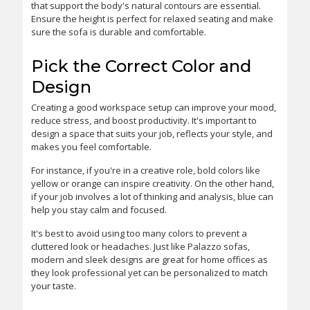
that support the body's natural contours are essential.
Ensure the height is perfect for relaxed seating and make
sure the sofa is durable and comfortable.
Pick the Correct Color and
Design
Creating a good workspace setup can improve your mood,
reduce stress, and boost productivity. It's important to
design a space that suits your job, reflects your style, and
makes you feel comfortable.
For instance, if you're in a creative role, bold colors like
yellow or orange can inspire creativity. On the other hand,
if your job involves a lot of thinking and analysis, blue can
help you stay calm and focused.
It's best to avoid using too many colors to prevent a
cluttered look or headaches. Just like Palazzo sofas,
modern and sleek designs are great for home offices as
they look professional yet can be personalized to match
your taste.