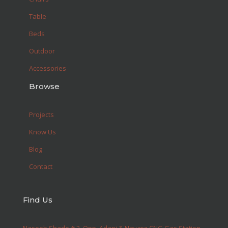
Table
Beds
Outdoor
Accessories
Browse
Projects
Know Us
Blog
Contact
Find Us
Naseeb Shade # 2, Opp. Adani & Nayara CNG Gas Station,