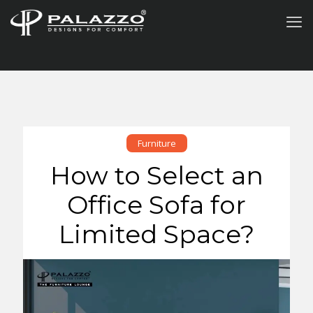
Furniture
How to Select an
Office Sofa for
Limited Space?