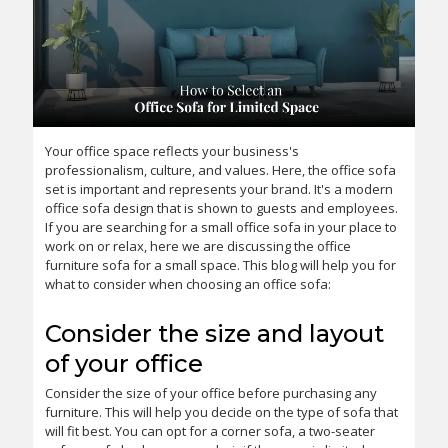
Your office space reflects your business's
professionalism, culture, and values. Here, the office sofa
set is important and represents your brand. It's a modern
office sofa design that is shown to guests and employees.
If you are searching for a small office sofa in your place to
work on or relax, here we are discussing the office
furniture sofa for a small space. This blog will help you for
what to consider when choosing an office sofa:
Consider the size and layout
of your office
Consider the size of your office before purchasing any
furniture. This will help you decide on the type of sofa that
will fit best. You can opt for a corner sofa, a two-seater