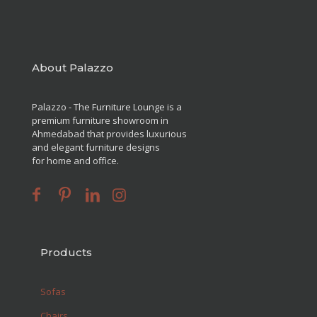
About Palazzo
Palazzo - The Furniture Lounge is a
premium furniture showroom in
Ahmedabad that provides luxurious
and elegant furniture designs
for home and office.
Products
Sofas
Chairs