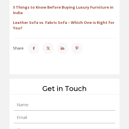
5 Things to Know Before Buying Luxury Furniture in
India
Leather Sofa vs. Fabric Sofa – Which One is Right for
You?
Share
Get in Touch