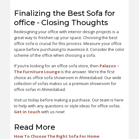
Finalizing the Best Sofa for
office - Closing Thoughts
Redesigning your office with interior design projects is a
great way to freshen up your space. Choosing the best
office sofa is crucial for this process. Measure your office
space before purchasing to maximize it. Consider the color
scheme of the office when choosing a sofa.
If you’re looking for an office sofa store, then
Palazzo –
The Furniture Lounge
is the answer. We’re the first
choice as office sofa showroom in Ahmedabad. Our wide
collection of sofas makes us a premium showroom for
office sofas in Ahmedabad.
Visit us today before making a purchase. Our team is here
to help with any questions or style ideas for office sofas.
Get in touch
with us now!
Read More
How To Choose The Right Sofa For Home