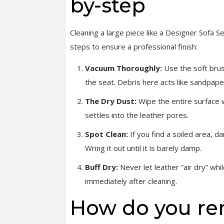
by-step
Cleaning a large piece like a Designer Sofa S
steps to ensure a professional finish:
Vacuum Thoroughly:
Use the soft brus
the seat. Debris here acts like sandpape
The Dry Dust:
Wipe the entire surface w
settles into the leather pores.
Spot Clean:
If you find a soiled area, d
Wring it out until it is barely damp.
Buff Dry:
Never let leather “air dry” whi
immediately after cleaning.
How do you re