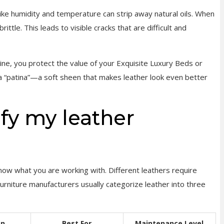
like humidity and temperature can strip away natural oils. When
ittle. This leads to visible cracks that are difficult and
ine, you protect the value of your Exquisite Luxury Beds or
 a “patina”—a soft sheen that makes leather look even better
ify my leather
now what you are working with. Different leathers require
Furniture manufacturers usually categorize leather into three
on
Best For
Maintenance Level