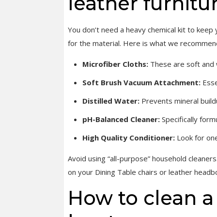
leather furnitu
You don’t need a heavy chemical kit to keep y
for the material. Here is what we recommend 
Microfiber Cloths:
These are soft and w
Soft Brush Vacuum Attachment:
Esse
Distilled Water:
Prevents mineral build
pH-Balanced Cleaner:
Specifically form
High Quality Conditioner:
Look for one
Avoid using “all-purpose” household cleaners.
on your Dining Table chairs or leather headb
How to clean a 