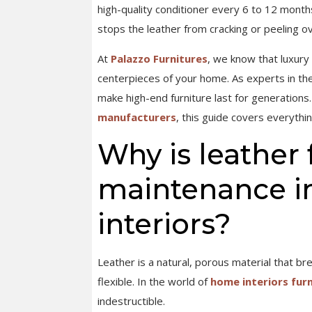
high-quality conditioner every 6 to 12 months
stops the leather from cracking or peeling ov
At
Palazzo Furnitures
, we know that luxury 
centerpieces of your home. As experts in th
make high-end furniture last for generatio
manufacturers
, this guide covers everythi
Why is leather 
maintenance i
interiors?
Leather is a natural, porous material that br
flexible. In the world of
home interiors fur
indestructible.