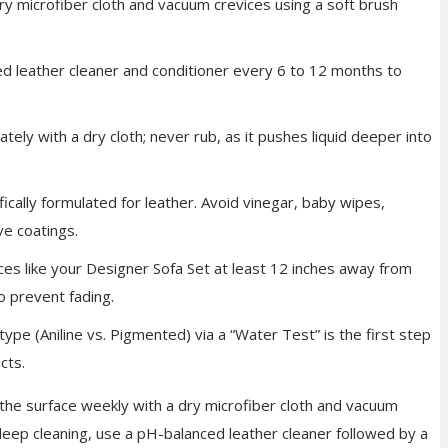
y microfiber cloth and vacuum crevices using a soft brush
d leather cleaner and conditioner every 6 to 12 months to
.
tely with a dry cloth; never rub, as it pushes liquid deeper into
ically formulated for leather. Avoid vinegar, baby wipes,
ve coatings.
es like your Designer Sofa
Set at least 12 inches away from
o prevent fading.
type (Aniline vs. Pigmented) via a “Water Test” is the first step
cts.
 the surface weekly with a dry microfiber cloth and vacuum
deep cleaning, use a pH-balanced leather cleaner followed by a