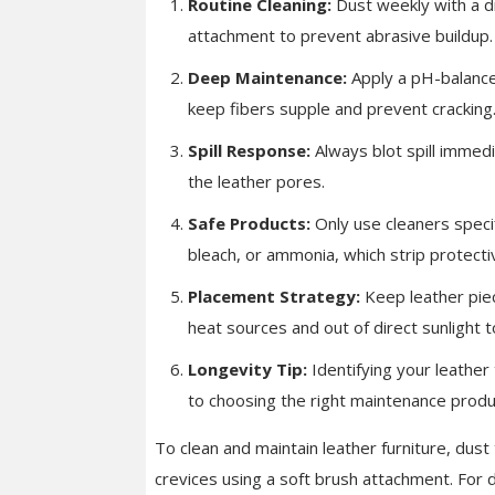
Routine Cleaning:
Dust weekly with a dr
attachment to prevent abrasive buildup.
Deep Maintenance:
Apply a pH-balance
keep fibers supple and prevent cracking
Spill Response:
Always blot spill immedia
the leather pores.
Safe Products:
Only use cleaners specif
bleach, or ammonia, which strip protecti
Placement Strategy:
Keep leather piec
heat sources and out of direct sunlight t
Longevity Tip:
Identifying your leather 
to choosing the right maintenance produ
To clean and maintain leather furniture, dust
crevices using a soft brush attachment. For 