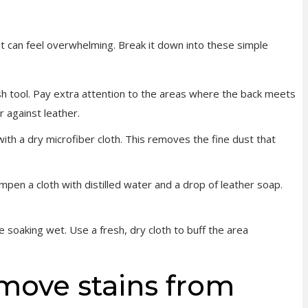
et can feel overwhelming. Break it down into these simple
h tool. Pay extra attention to the areas where the back meets
r against leather.
ith a dry microfiber cloth. This removes the fine dust that
ampen a cloth with distilled water and a drop of leather soap.
le soaking wet. Use a fresh, dry cloth to buff the area
move stains from