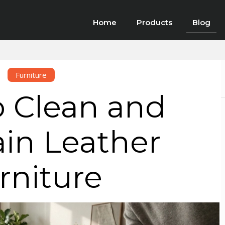
Home
Products
Blog
Furniture
 Clean and
in Leather
rniture