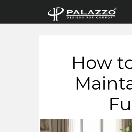
How to
Mainta
Fu