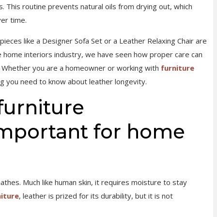
. This routine prevents natural oils from drying out, which
er time.
pieces like a Designer Sofa Set or a Leather Relaxing Chair are
e home interiors industry, we have seen how proper care can
ns. Whether you are a homeowner or working with
furniture
ng you need to know about leather longevity.
furniture
mportant for home
eathes. Much like human skin, it requires moisture to stay
niture
, leather is prized for its durability, but it is not