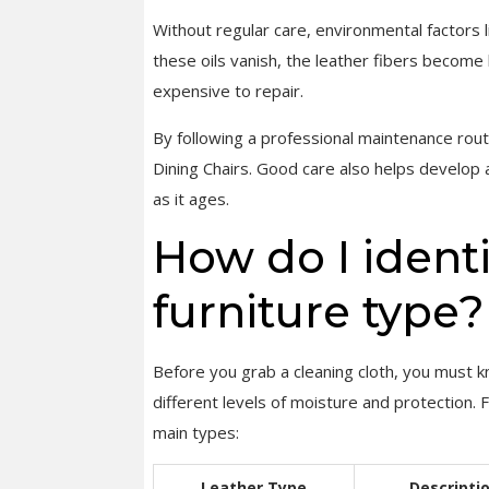
Without regular care, environmental factors 
these oils vanish, the leather fibers become br
expensive to repair.
By following a professional maintenance rout
Dining Chairs. Good care also helps develop
as it ages.
How do I ident
furniture type?
Before you grab a cleaning cloth, you must k
different levels of moisture and protection. 
main types:
Leather Type
Descripti