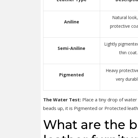
Natural look
Aniline
protective coa
Lightly pigmente
Semi-Aniline
thin coat.
Heavy protective
Pigmented
very durabl
The Water Test:
Place a tiny drop of water in
beads up, it is Pigmented or Protected leath
What are the be