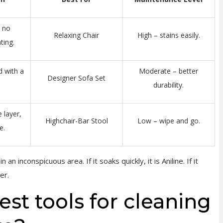
, no
Relaxing Chair
High – stains easily.
ting.
d with a
Moderate – better
Designer Sofa Set
durability.
 layer,
Highchair-Bar Stool
Low – wipe and go.
e.
 an inconspicuous area. If it soaks quickly, it is Aniline. If it
er.
st tools for cleaning