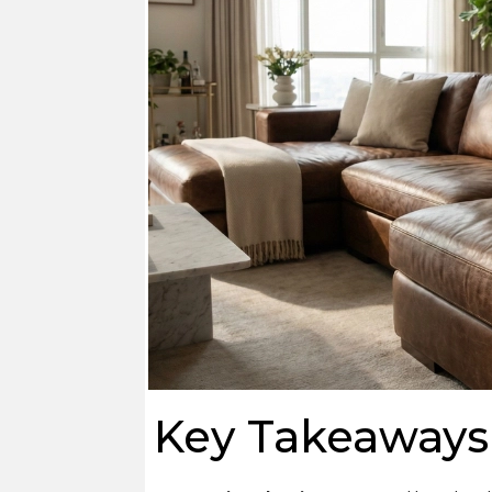
Key Takeaways