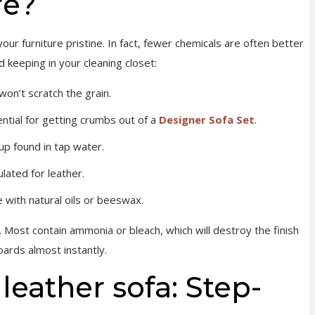
re?
our furniture pristine. In fact, fewer chemicals are often better
keeping in your cleaning closet:
on’t scratch the grain.
ntial for getting crumbs out of a
Designer Sofa Set
.
up found in tap water.
ulated for leather.
 with natural oils or beeswax.
 Most contain ammonia or bleach, which will destroy the finish
oards almost instantly.
leather sofa: Step-