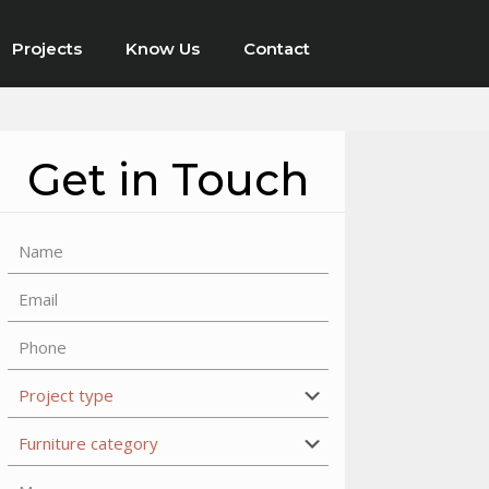
Projects
Know Us
Contact
Get in Touch