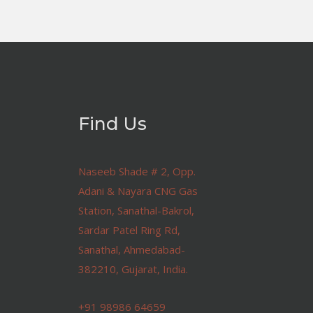
Find Us
Naseeb Shade # 2, Opp.
Adani & Nayara CNG Gas
Station, Sanathal-Bakrol,
Sardar Patel Ring Rd,
Sanathal, Ahmedabad-
382210, Gujarat, India.
+91 98986 64659