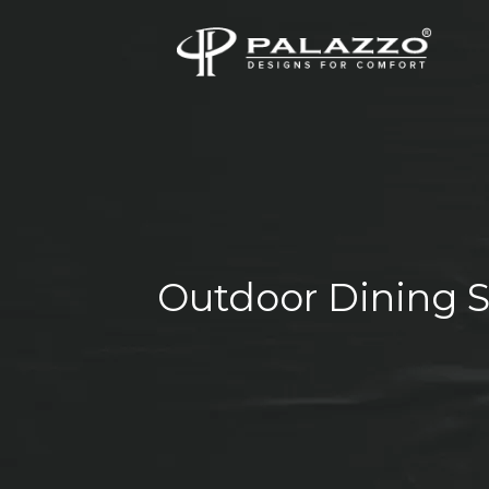
Outdoor Dining S