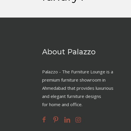
About Palazzo
Palazzo - The Furniture Lounge is a
premium furniture showroom in
Ahmedabad that provides luxurious
and elegant furniture designs
for home and office.