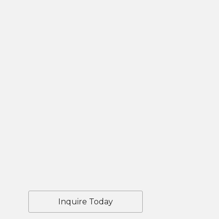
Inquire Today