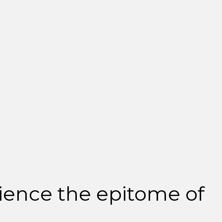
ience the epitome of