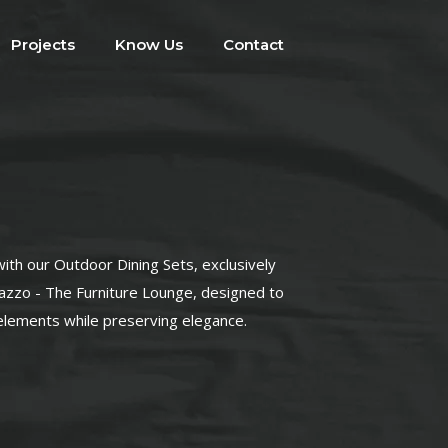
Projects
Know Us
Contact
with our Outdoor Dining Sets, exclusively
lazzo - The Furniture Lounge, designed to
elements while preserving elegance.