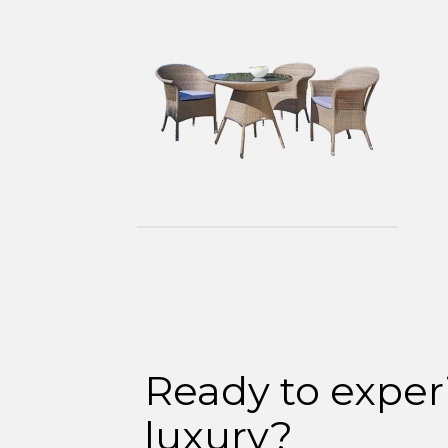
Ready to exper
luxury?