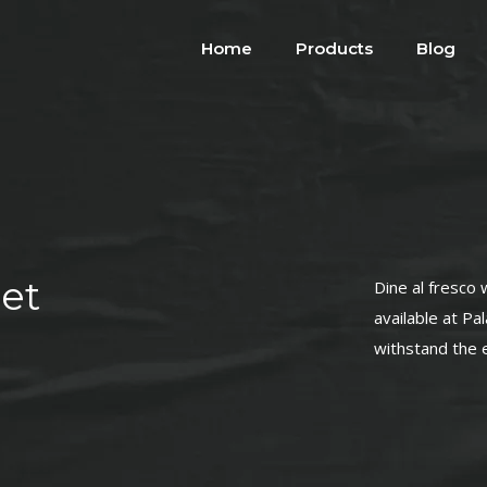
Home
Products
Blog
et
Dine al fresco 
available at Pa
withstand the 