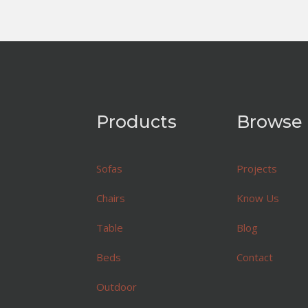
Products
Browse
Sofas
Projects
Chairs
Know Us
Table
Blog
Beds
Contact
Outdoor