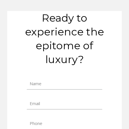
Ready to
experience the
epitome of
luxury?