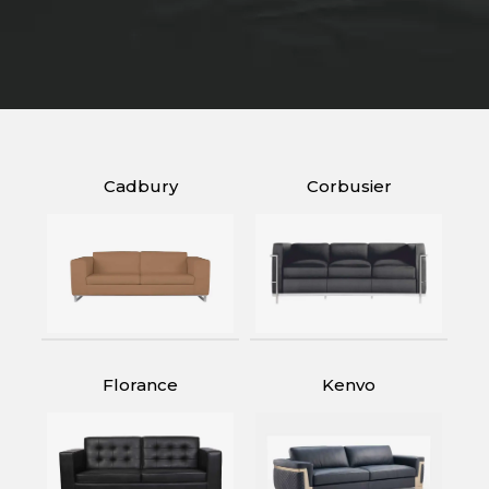
Cadbury
Corbusier
Florance
Kenvo