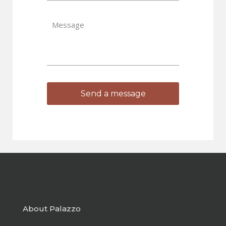
About Palazzo