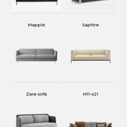
Mapple
Saphire
Zara-sofa
Mll-s21