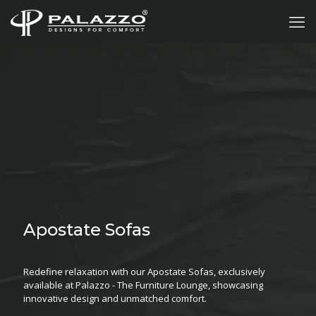
Apostate Sofas
Redefine relaxation with our Apostate Sofas, exclusively
available at Palazzo - The Furniture Lounge, showcasing
innovative design and unmatched comfort.