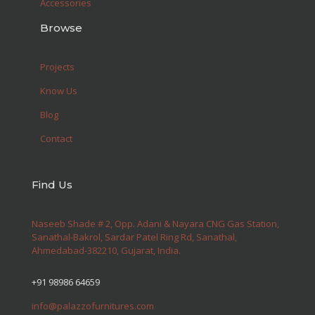
Accessories
Browse
Projects
Know Us
Blog
Contact
Find Us
Naseeb Shade # 2, Opp. Adani & Nayara CNG Gas Station,
Sanathal-Bakrol, Sardar Patel Ring Rd, Sanathal,
Ahmedabad-382210, Gujarat, India.
+91 98986 64659
info@palazzofurnitures.com