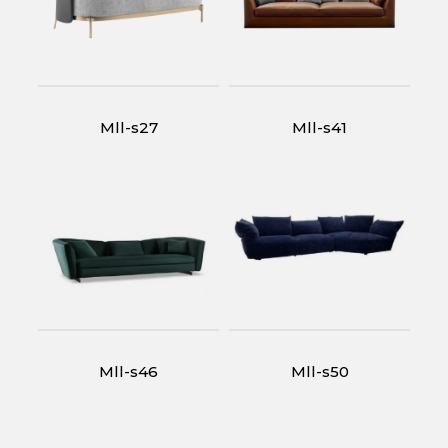
Mll-s27
Mll-s41
Mll-s46
Mll-s50