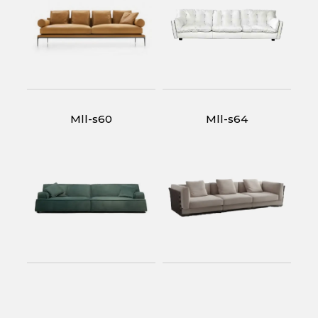
Mll-s60
Mll-s64