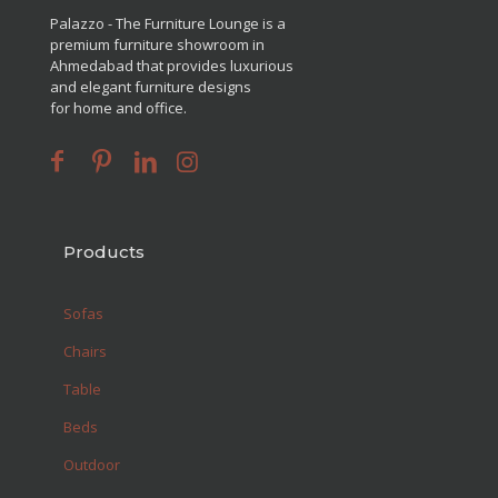
Palazzo - The Furniture Lounge is a
premium furniture showroom in
Ahmedabad that provides luxurious
and elegant furniture designs
for home and office.
Products
Sofas
Chairs
Table
Beds
Outdoor