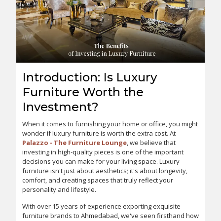
Introduction: Is Luxury
Furniture Worth the
Investment?
When it comes to furnishing your home or office, you might
wonder if luxury furniture is worth the extra cost. At
Palazzo - The Furniture Lounge
, we believe that
investing in high-quality pieces is one of the important
decisions you can make for your living space. Luxury
furniture isn't just about aesthetics; it's about longevity,
comfort, and creating spaces that truly reflect your
personality and lifestyle.
With over 15 years of experience exporting exquisite
furniture brands to Ahmedabad, we've seen firsthand how