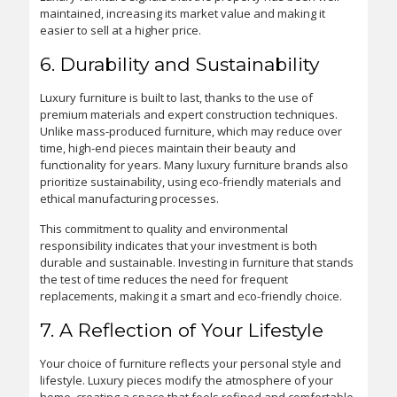
maintained, increasing its market value and making it
easier to sell at a higher price.
6. Durability and Sustainability
Luxury furniture is built to last, thanks to the use of
premium materials and expert construction techniques.
Unlike mass-produced furniture, which may reduce over
time, high-end pieces maintain their beauty and
functionality for years. Many luxury furniture brands also
prioritize sustainability, using eco-friendly materials and
ethical manufacturing processes.
This commitment to quality and environmental
responsibility indicates that your investment is both
durable and sustainable. Investing in furniture that stands
the test of time reduces the need for frequent
replacements, making it a smart and eco-friendly choice.
7. A Reflection of Your Lifestyle
Your choice of furniture reflects your personal style and
lifestyle. Luxury pieces modify the atmosphere of your