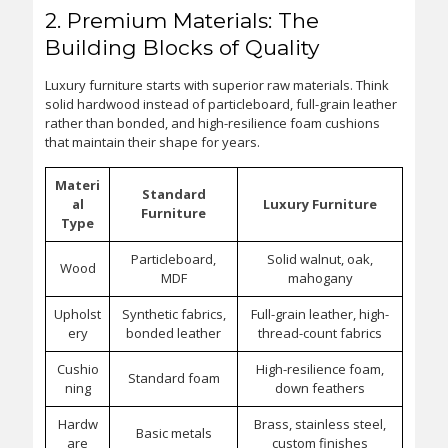
2. Premium Materials: The
Building Blocks of Quality
Luxury furniture starts with superior raw materials. Think
solid hardwood instead of particleboard, full-grain leather
rather than bonded, and high-resilience foam cushions
that maintain their shape for years.
Materi
Standard
al
Luxury Furniture
Furniture
Type
Particleboard,
Solid walnut, oak,
Wood
MDF
mahogany
Upholst
Synthetic fabrics,
Full-grain leather, high-
ery
bonded leather
thread-count fabrics
Cushio
High-resilience foam,
Standard foam
ning
down feathers
Hardw
Brass, stainless steel,
Basic metals
are
custom finishes