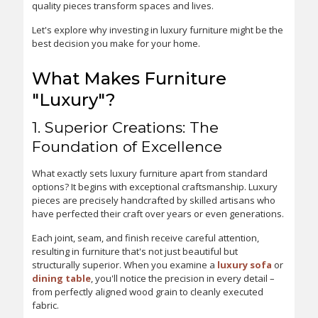
quality pieces transform spaces and lives.
Let's explore why investing in luxury furniture might be the
best decision you make for your home.
What Makes Furniture
"Luxury"?
1. Superior Creations: The
Foundation of Excellence
What exactly sets luxury furniture apart from standard
options? It begins with exceptional craftsmanship. Luxury
pieces are precisely handcrafted by skilled artisans who
have perfected their craft over years or even generations.
Each joint, seam, and finish receive careful attention,
resulting in furniture that's not just beautiful but
structurally superior. When you examine a
luxury sofa
or
dining table
, you'll notice the precision in every detail –
from perfectly aligned wood grain to cleanly executed
fabric.