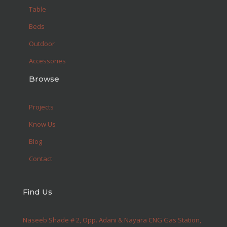
Table
Beds
Outdoor
Accessories
Browse
Projects
Know Us
Blog
Contact
Find Us
Naseeb Shade # 2, Opp. Adani & Nayara CNG Gas Station,