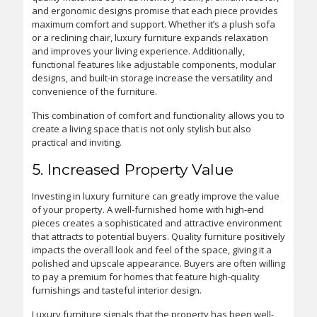
and ergonomic designs promise that each piece provides
maximum comfort and support. Whether it’s a plush sofa
or a reclining chair, luxury furniture expands relaxation
and improves your living experience. Additionally,
functional features like adjustable components, modular
designs, and built-in storage increase the versatility and
convenience of the furniture.
This combination of comfort and functionality allows you to
create a living space that is not only stylish but also
practical and inviting.
5. Increased Property Value
Investing in luxury furniture can greatly improve the value
of your property. A well-furnished home with high-end
pieces creates a sophisticated and attractive environment
that attracts to potential buyers. Quality furniture positively
impacts the overall look and feel of the space, giving it a
polished and upscale appearance. Buyers are often willing
to pay a premium for homes that feature high-quality
furnishings and tasteful interior design.
Luxury furniture signals that the property has been well-