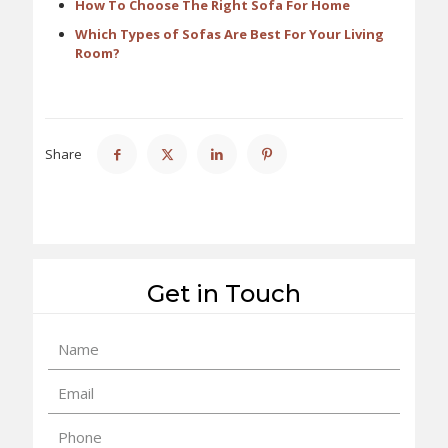
How To Choose The Right Sofa For Home
Which Types of Sofas Are Best For Your Living
Room?
Share
Get in Touch