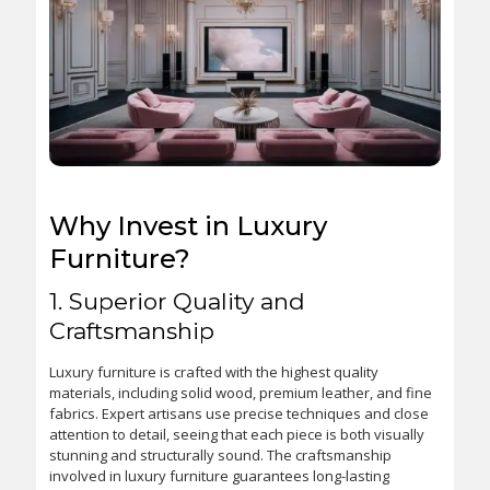
Why Invest in Luxury
Furniture?
1. Superior Quality and
Craftsmanship
Luxury furniture is crafted with the highest quality
materials, including solid wood, premium leather, and fine
fabrics. Expert artisans use precise techniques and close
attention to detail, seeing that each piece is both visually
stunning and structurally sound. The craftsmanship
involved in luxury furniture guarantees long-lasting