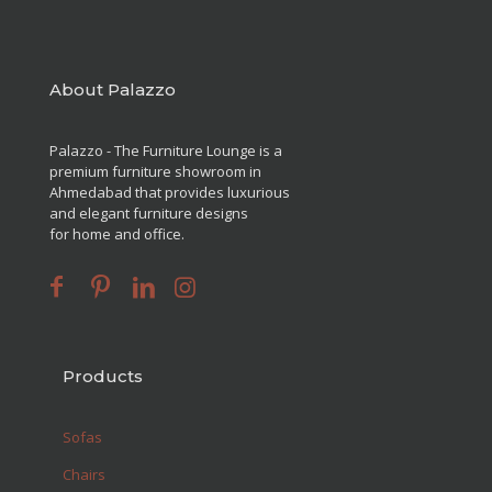
About Palazzo
Palazzo - The Furniture Lounge is a
premium furniture showroom in
Ahmedabad that provides luxurious
and elegant furniture designs
for home and office.
Products
Sofas
Chairs