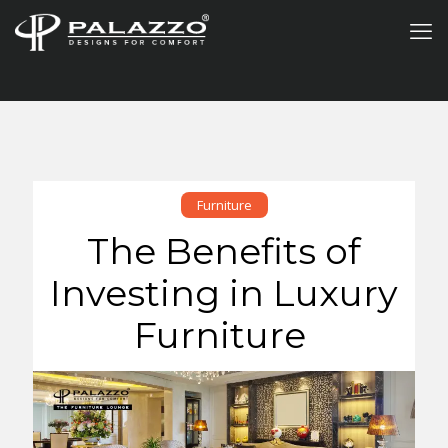
Furniture
The Benefits of
Investing in Luxury
Furniture