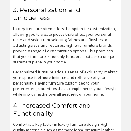
3. Personalization and
Uniqueness
Luxury furniture often offers the option for customization,
allowing you to create pieces that reflect your personal
taste and style. From selecting fabrics and finishes to
adjusting sizes and features, high-end furniture brands
provide a range of customization options. This promises
that your furniture is not only functional but also a unique
statement piece in your home.
Personalized furniture adds a sense of exclusivity, making
your space feel more intimate and reflective of your
personality. Having furniture customized to your
preferences guarantees that it complements your lifestyle
while improving the overall aesthetic of your home.
4. Increased Comfort and
Functionality
Comfort is a key factor in luxury furniture design. High-
quality materials such as memory foam, premium leather,