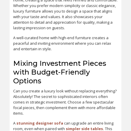
home, creating a space that feels refined and comfortable.
Whether you prefer modern simplicity or classic elegance,
luxury furniture allows you to design a space that aligns
with your taste and values. It also showcases your
attention to detail and appreciation for quality, making a
lasting impression on guests.
A well-curated home with high-end furniture creates a
peaceful and inviting environment where you can relax
and entertain in style.
Mixing Investment Pieces
with Budget-Friendly
Options
Can you create a luxury look without replacing everything?
Absolutely! The secret to sophisticated interiors often
comes in strategic investment. Choose a few spectacular
focal pieces, then complement them with more affordable
items.
A
stunning designer sofa
can upgrade an entire living
room, even when paired with
simpler side tables.
This