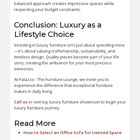
balanced approach creates impressive spaces while
respecting your budget constraints.
Conclusion: Luxury as a
Lifestyle Choice
Investing in luxury furniture isn't just about spending more
—it's about valuing craftsmanship, sustainability, and
timeless design. Quality pieces become part of your life
story, creating the ambiance for your most precious
memories.
At Palazzo - The Furniture Lounge, we invite you to
experience the difference that exceptional furniture
makes in daily living.
Call us
or visit top luxury furniture showroom to begin your
luxury furniture journey.
Read More
How to Select an Office Sofa for Limited Space