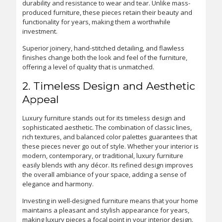
durability and resistance to wear and tear. Unlike mass-
produced furniture, these pieces retain their beauty and
functionality for years, making them a worthwhile
investment.
Superior joinery, hand-stitched detailing, and flawless
finishes change both the look and feel of the furniture,
offering a level of quality that is unmatched.
2. Timeless Design and Aesthetic
Appeal
Luxury furniture stands out for its timeless design and
sophisticated aesthetic. The combination of classic lines,
rich textures, and balanced color palettes guarantees that
these pieces never go out of style. Whether your interior is
modern, contemporary, or traditional, luxury furniture
easily blends with any décor. Its refined design improves
the overall ambiance of your space, adding a sense of
elegance and harmony.
Investing in well-designed furniture means that your home
maintains a pleasant and stylish appearance for years,
making luxury pieces a focal point in your interior design.