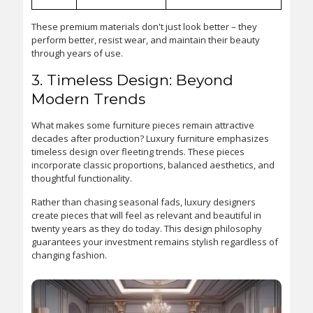
These premium materials don't just look better – they
perform better, resist wear, and maintain their beauty
through years of use.
3. Timeless Design: Beyond
Modern Trends
What makes some furniture pieces remain attractive
decades after production? Luxury furniture emphasizes
timeless design over fleeting trends. These pieces
incorporate classic proportions, balanced aesthetics, and
thoughtful functionality.
Rather than chasing seasonal fads, luxury designers
create pieces that will feel as relevant and beautiful in
twenty years as they do today. This design philosophy
guarantees your investment remains stylish regardless of
changing fashion.