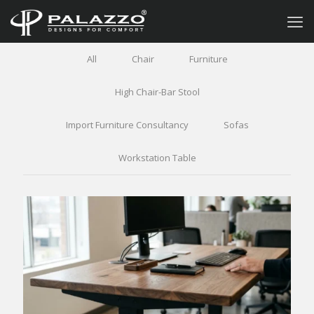
All
Chair
Furniture
High Chair-Bar Stool
Import Furniture Consultancy
Sofas
Workstation Table