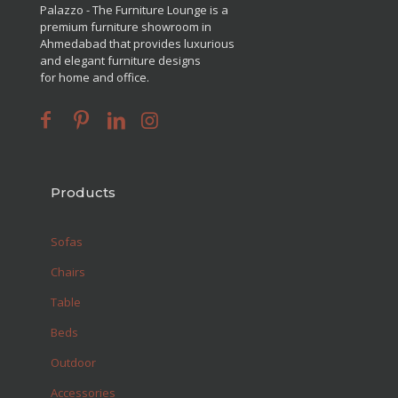
Palazzo - The Furniture Lounge is a
premium furniture showroom in
Ahmedabad that provides luxurious
and elegant furniture designs
for home and office.
Products
Sofas
Chairs
Table
Beds
Outdoor
Accessories