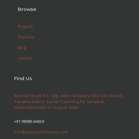
Browse
Projects
Know Us
Blog
Contact
Find Us
Naseeb Shade # 2, Opp. Adani & Nayara CNG Gas Station,
Sanathal-Bakrol, Sardar Patel Ring Rd, Sanathal,
Ahmedabad-382210, Gujarat, India.
+91 98986 64659
info@palazzofurnitures.com