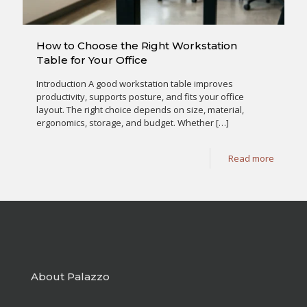
How to Choose the Right Workstation
Table for Your Office
Introduction A good workstation table improves
productivity, supports posture, and fits your office
layout. The right choice depends on size, material,
ergonomics, storage, and budget. Whether
[…]
Read more
About Palazzo