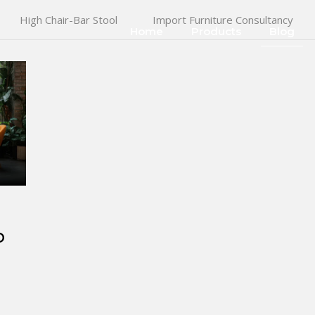
High Chair-Bar Stool
Import Furniture Consultancy
Home
Products
Blog
o