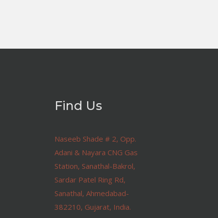
Find Us
Naseeb Shade # 2, Opp.
Adani & Nayara CNG Gas
Station, Sanathal-Bakrol,
Sardar Patel Ring Rd,
Sanathal, Ahmedabad-
382210, Gujarat, India.