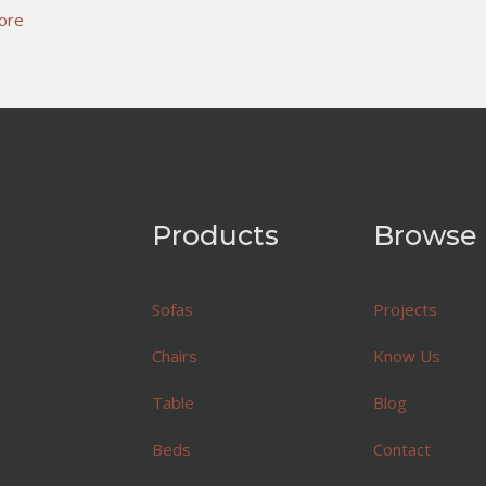
ore
Products
Browse
Sofas
Projects
Chairs
Know Us
Table
Blog
Beds
Contact