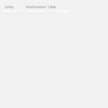
Sofas
Workstation Table
Projects
Know Us
Contact