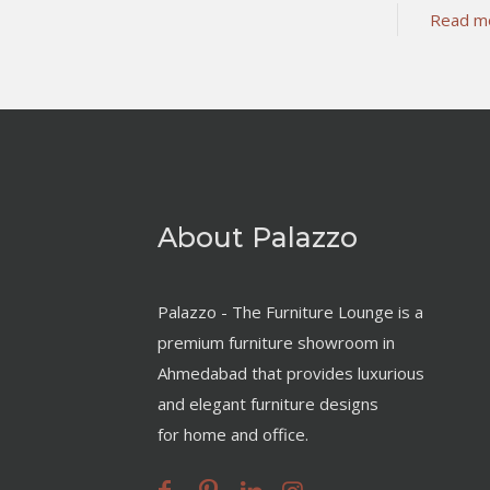
Read m
About Palazzo
Palazzo - The Furniture Lounge is a
premium furniture showroom in
Ahmedabad that provides luxurious
and elegant furniture designs
for home and office.