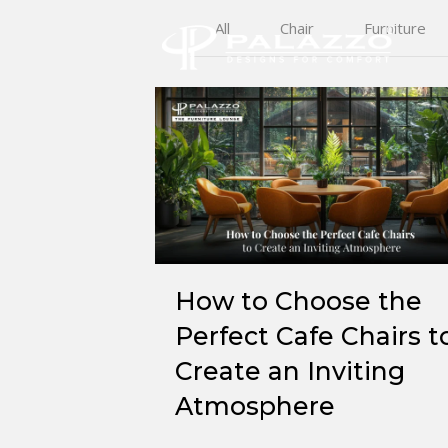
All
Chair
Furniture
How to Choose the
Perfect Cafe Chairs t
Create an Inviting
Atmosphere