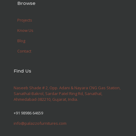
Browse
Projects
Know Us
Blog
Contact
Find Us
Naseeb Shade # 2, Opp. Adani & Nayara CNG Gas Station,
Sanathal-Bakrol, Sardar Patel Ring Rd, Sanathal,
Ahmedabad-382210, Gujarat, India.
+91 98986 64659
info@palazzofurnitures.com