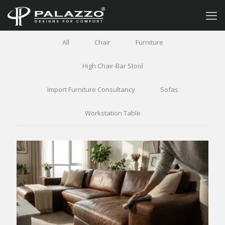
All
Chair
Furniture
High Chair-Bar Stool
Import Furniture Consultancy
Sofas
Workstation Table