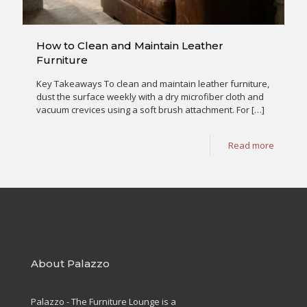
How to Clean and Maintain Leather
Furniture
Key Takeaways To clean and maintain leather furniture,
dust the surface weekly with a dry microfiber cloth and
vacuum crevices using a soft brush attachment. For
[…]
Read more
About Palazzo
Palazzo - The Furniture Lounge is a