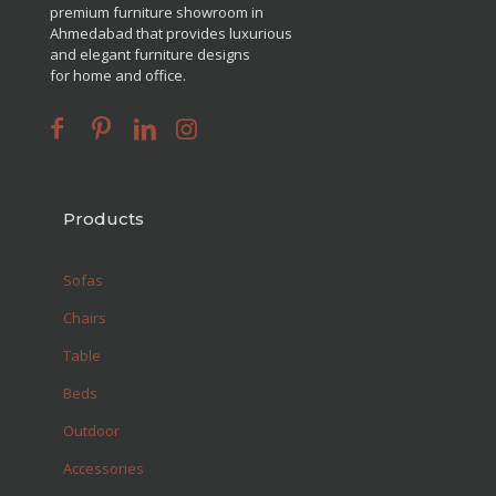
premium furniture showroom in
Ahmedabad that provides luxurious
and elegant furniture designs
for home and office.
Products
Sofas
Chairs
Table
Beds
Outdoor
Accessories