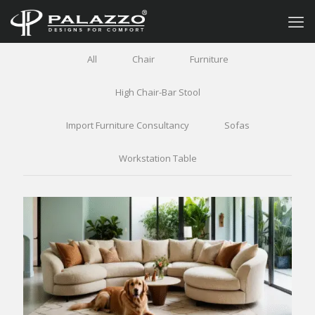
All
Chair
Furniture
High Chair-Bar Stool
Import Furniture Consultancy
Sofas
Workstation Table