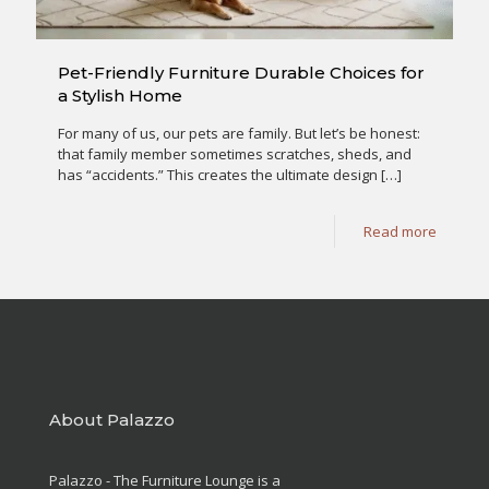
Pet-Friendly Furniture Durable Choices for
a Stylish Home
For many of us, our pets are family. But let’s be honest:
that family member sometimes scratches, sheds, and
has “accidents.” This creates the ultimate design
[…]
Read more
About Palazzo
Palazzo - The Furniture Lounge is a