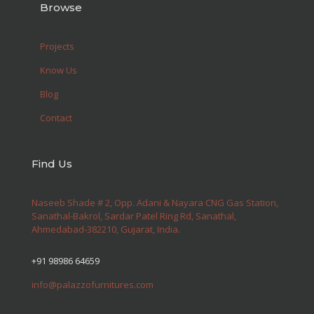
Browse
Projects
Know Us
Blog
Contact
Find Us
Naseeb Shade # 2, Opp. Adani & Nayara CNG Gas Station,
Sanathal-Bakrol, Sardar Patel Ring Rd, Sanathal,
Ahmedabad-382210, Gujarat, India.
+91 98986 64659
info@palazzofurnitures.com