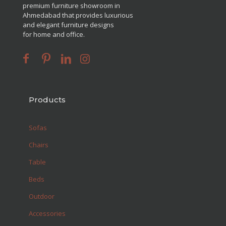
premium furniture showroom in
Ahmedabad that provides luxurious
and elegant furniture designs
for home and office.
Products
Sofas
Chairs
Table
Beds
Outdoor
Accessories