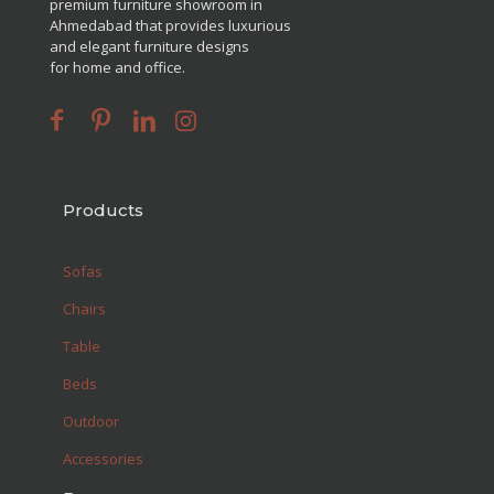
premium furniture showroom in
Ahmedabad that provides luxurious
and elegant furniture designs
for home and office.
Products
Sofas
Chairs
Table
Beds
Outdoor
Accessories