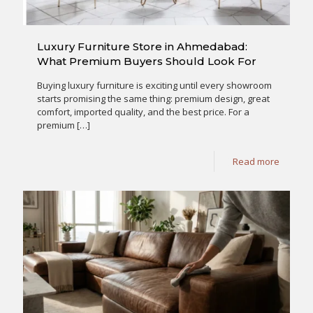
Luxury Furniture Store in Ahmedabad:
What Premium Buyers Should Look For
Buying luxury furniture is exciting until every showroom
starts promising the same thing: premium design, great
comfort, imported quality, and the best price. For a
premium
[…]
Read more