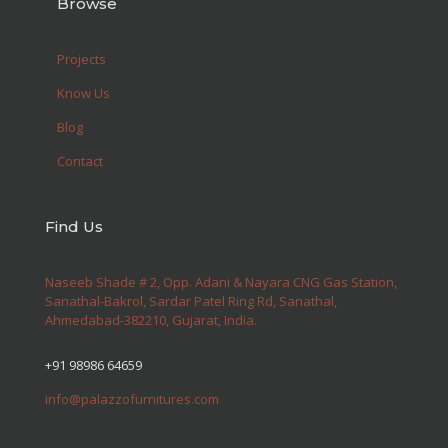
Browse
Projects
Know Us
Blog
Contact
Find Us
Naseeb Shade # 2, Opp. Adani & Nayara CNG Gas Station,
Sanathal-Bakrol, Sardar Patel Ring Rd, Sanathal,
Ahmedabad-382210, Gujarat, India.
+91 98986 64659
info@palazzofurnitures.com