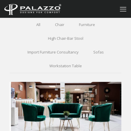
All
Chair
Furniture
High Chair-Bar Stool
Import Furniture Consultancy
Sofas
Workstation Table