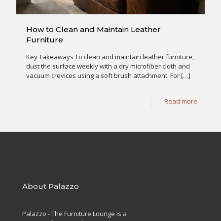
How to Clean and Maintain Leather
Furniture
Key Takeaways To clean and maintain leather furniture,
dust the surface weekly with a dry microfiber cloth and
vacuum crevices using a soft brush attachment. For
[…]
Read more
About Palazzo
Palazzo - The Furniture Lounge is a