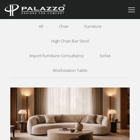
All
Chair
Furniture
High Chair-Bar Stool
Import Furniture Consultancy
Sofas
Workstation Table