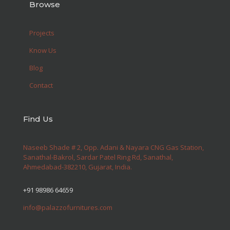
Browse
Projects
Know Us
Blog
Contact
Find Us
Naseeb Shade # 2, Opp. Adani & Nayara CNG Gas Station,
Sanathal-Bakrol, Sardar Patel Ring Rd, Sanathal,
Ahmedabad-382210, Gujarat, India.
+91 98986 64659
info@palazzofurnitures.com