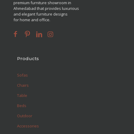
premium furniture showroom in
Ahmedabad that provides luxurious
and elegant furniture designs
for home and office.
Products
Sofas
Chairs
Table
Beds
Outdoor
Accessories