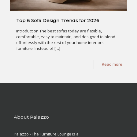
Top 6 Sofa Design Trends for 2026
Introduction The best sofas today are flexible,
comfortable, easy to maintain, and designed to blend
effortlessly with the rest of your home interiors
furniture. Instead of
[…]
Read more
About Palazzo
Palazzo - The Furniture Lounge is a