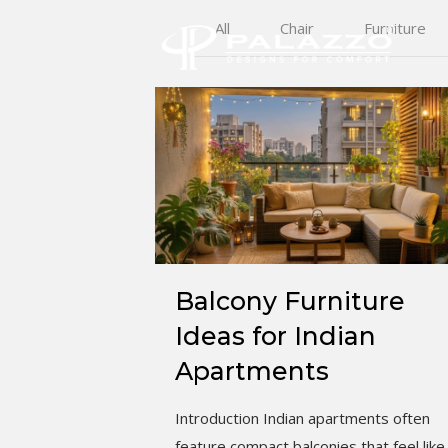
All
Chair
Furniture
Balcony Furniture
Ideas for Indian
Apartments
Introduction Indian apartments often
feature compact balconies that feel like