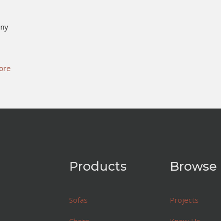
ony
ore
Products
Browse
Sofas
Projects
Chairs
Know Us