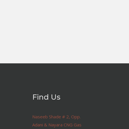
Find Us
Naseeb Shade # 2, Opp.
Adani & Nayara CNG Gas