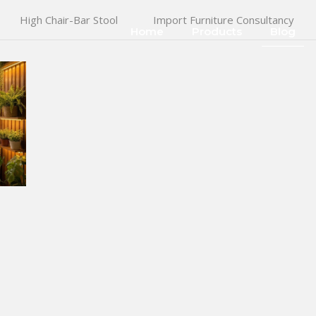
High Chair-Bar Stool
Import Furniture Consultancy
Home
Products
Blog