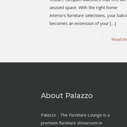
unused space. With the right home
interiors furniture selections, your balc
becomes an extension of your
[…]
Read m
About Palazzo
Palazzo - The Furniture Lounge is a
premium furniture showroom in