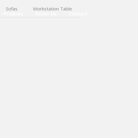
Sofas
Workstation Table
Projects
Know Us
Contact