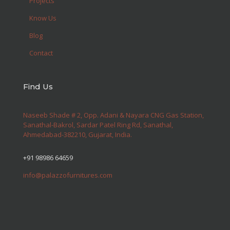
Projects
Know Us
Blog
Contact
Find Us
Naseeb Shade # 2, Opp. Adani & Nayara CNG Gas Station,
Sanathal-Bakrol, Sardar Patel Ring Rd, Sanathal,
Ahmedabad-382210, Gujarat, India.
+91 98986 64659
info@palazzofurnitures.com