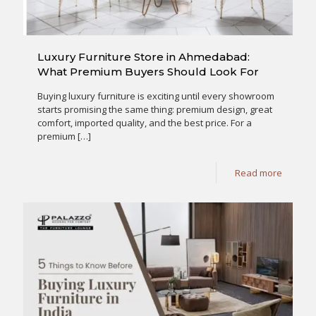
Luxury Furniture Store in Ahmedabad:
What Premium Buyers Should Look For
Buying luxury furniture is exciting until every showroom
starts promising the same thing: premium design, great
comfort, imported quality, and the best price. For a
premium
[…]
Read more