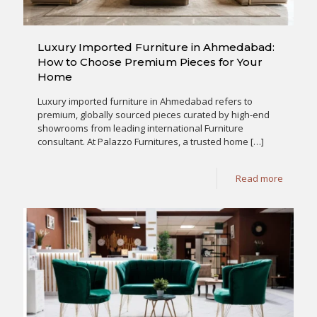
Luxury Imported Furniture in Ahmedabad:
How to Choose Premium Pieces for Your
Home
Luxury imported furniture in Ahmedabad refers to
premium, globally sourced pieces curated by high-end
showrooms from leading international Furniture
consultant. At Palazzo Furnitures, a trusted home
[…]
Read more