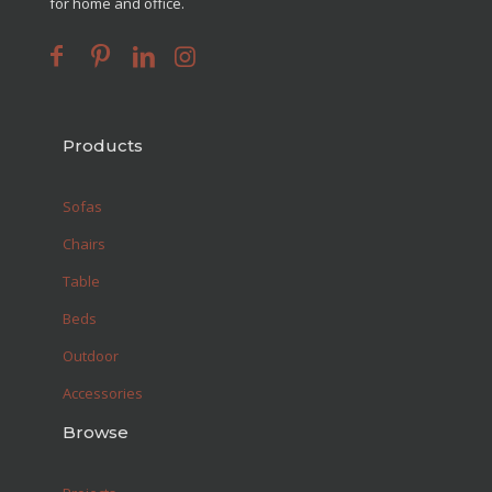
for home and office.
Products
Sofas
Chairs
Table
Beds
Outdoor
Accessories
Browse