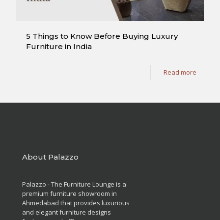
5 Things to Know Before Buying Luxury
Furniture in India
Read more
About Palazzo
Palazzo - The Furniture Lounge is a
premium furniture showroom in
Ahmedabad that provides luxurious
and elegant furniture designs