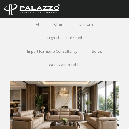
All
Chair
Furniture
High Chair-Bar Stool
Import Furniture Consultancy
Sofas
Workstation Table