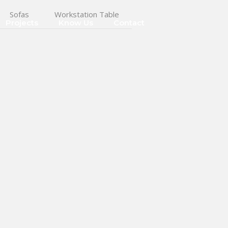
Sofas
Workstation Table
Projects
Know Us
Contact