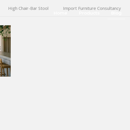
High Chair-Bar Stool
Import Furniture Consultancy
Home
Products
Blog