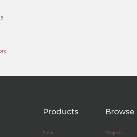
ty,
ore
Products
Browse
Sofas
Projects