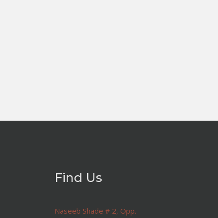
Find Us
Naseeb Shade # 2, Opp.