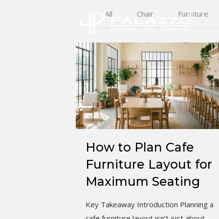
All
Chair
Furniture
How to Plan Cafe
Furniture Layout for
Maximum Seating
Key Takeaway Introduction Planning a
cafe furniture layout isn’t just about