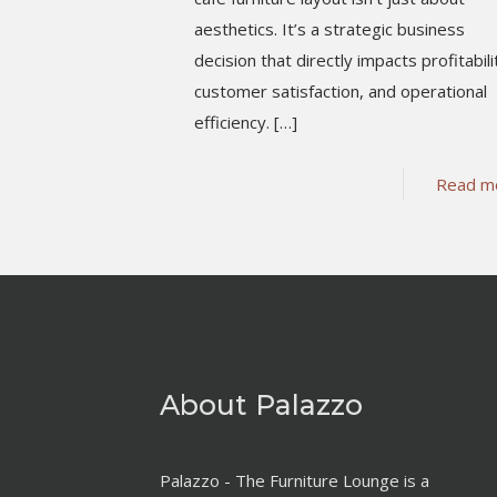
aesthetics. It’s a strategic business
decision that directly impacts profitabili
customer satisfaction, and operational
efficiency.
[…]
Read m
About Palazzo
Palazzo - The Furniture Lounge is a